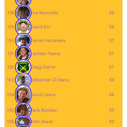
128
Joe Reynolds
58
129
58
David Sirr
130
57
Daniel Hattersley
Lachlan Payne
131
57
132
Craig Perrin
57
Sebastian Di Sano
133
56
134
56
David Lewis
135
55
Jack Buckley
John Bund
136
55