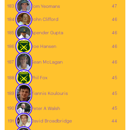
183
47
Tom Yeomans
184
John Clifford
46
185
46
Apender Gupta
186
Joe Hansen
46
Sean McLagan
187
46
188
Phil Fox
45
189
45
Yiannis Koulouris
190
45
Peter A Walsh
David Broadbridge
191
44