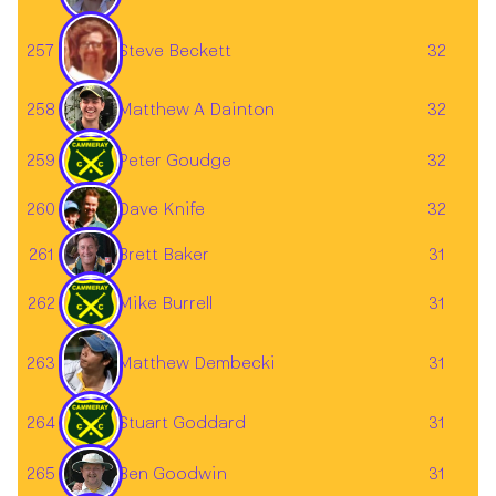
Steve Beckett
257
32
Matthew A Dainton
258
32
259
Peter Goudge
32
260
32
Dave Knife
Brett Baker
261
31
262
Mike Burrell
31
Matthew Dembecki
263
31
264
Stuart Goddard
31
Ben Goodwin
265
31