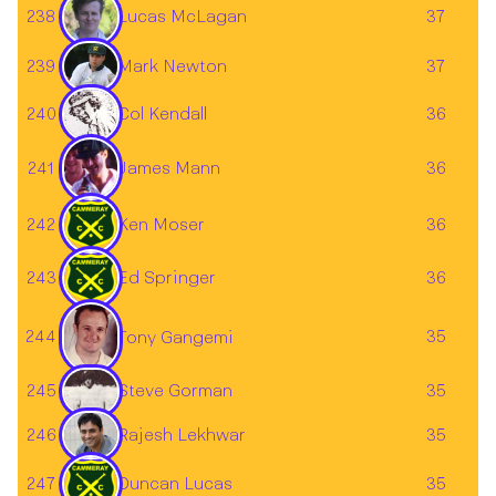
238
37
Lucas McLagan
239
37
Mark Newton
240
36
Col Kendall
241
36
James Mann
242
Ken Moser
36
243
Ed Springer
36
244
35
Tony Gangemi
245
35
Steve Gorman
246
35
Rajesh Lekhwar
247
Duncan Lucas
35