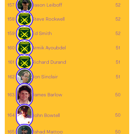
Jason Leiboff
157
52
158
Steve Rockwell
52
159
Ed Smith
52
160
Armik Ayoubdel
51
161
Richard Durand
51
162
Jon Sinclair
51
163
50
James Barlow
164
50
John Bowtell
Fahad Mattoo
165
50