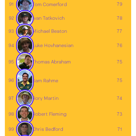
91
79
Tom Comerford
92
78
Ivan Tatkovich
93
77
Michael Beaton
Luke Hovhanesian
94
76
95
75
Thomas Abraham
96
75
Sam Rahme
97
74
Rory Martin
98
73
Robert Fleming
Chris Bedford
99
71