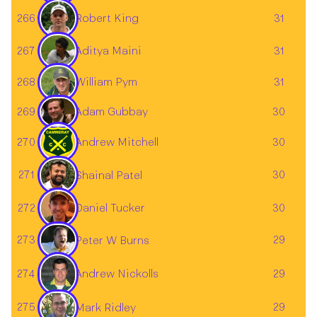
266
31
Robert King
Aditya Maini
267
31
268
31
William Pym
Adam Gubbay
269
30
270
Andrew Mitchell
30
271
30
Shainal Patel
272
30
Daniel Tucker
273
29
Peter W Burns
274
29
Andrew Nickolls
275
29
Mark Ridley