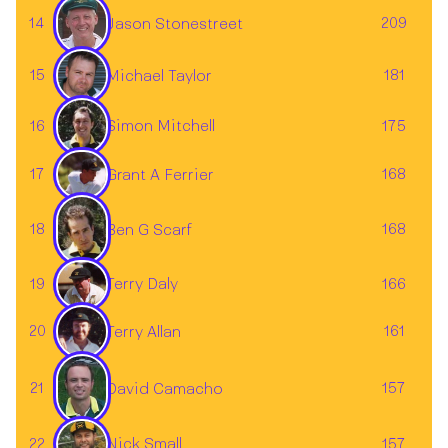
14
209
Jason Stonestreet
15
181
Michael Taylor
Simon Mitchell
16
175
17
168
Grant A Ferrier
18
168
Ben G Scarf
19
166
Terry Daly
20
161
Terry Allan
21
157
David Camacho
22
157
Nick Small