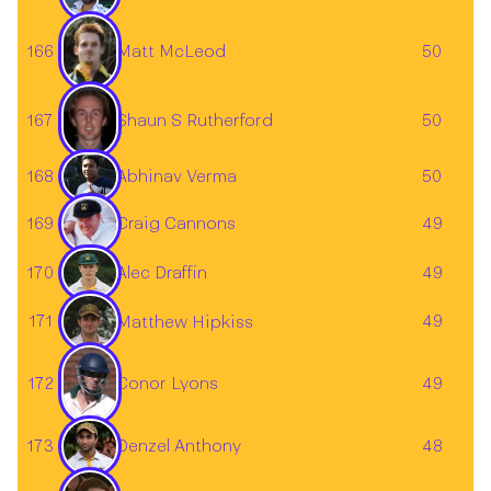
166
50
Matt McLeod
167
Shaun S Rutherford
50
168
50
Abhinav Verma
169
49
Craig Cannons
Alec Draffin
170
49
171
49
Matthew Hipkiss
172
49
Conor Lyons
173
48
Denzel Anthony