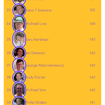
23
152
Kane T Stavens
24
146
Michael Low
25
143
Gary Kershaw
26
142
Ian Dawson
27
142
George Marcinkiewicz
28
142
Andy Porter
Michael Vos
29
142
30
141
Philip Szabo