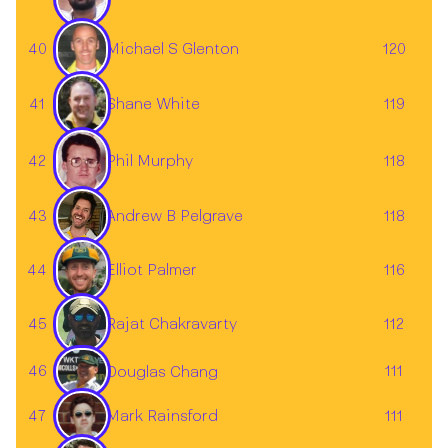
40
120
Michael S Glenton
41
119
Shane White
42
118
Phil Murphy
43
118
Andrew B Pelgrave
Elliot Palmer
44
116
Rajat Chakravarty
45
112
46
111
Douglas Chang
Mark Rainsford
47
111