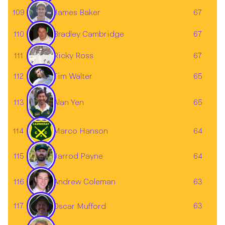
James Baker
109
67
110
67
Bradley Cambridge
111
67
Ricky Ross
Tim Walter
112
65
113
65
Alan Yen
114
Marco Hanson
64
Jarrod Payne
115
64
Andrew Coleman
116
63
117
63
Oscar Mufford