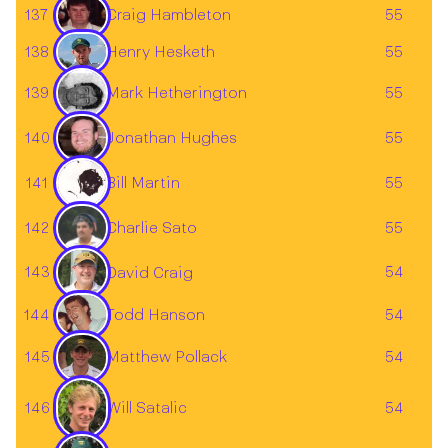
137
55
Craig Hambleton
138
55
Henry Hesketh
Mark Hetherington
139
55
140
55
Jonathan Hughes
141
55
Bill Martin
142
55
Charlie Sato
143
54
David Craig
144
54
Todd Hanson
145
54
Matthew Pollack
Will Satalic
146
54