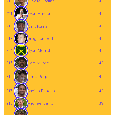
210
40
Nick M Hrdina
211
40
Evan Hunter
212
40
Amit Kumar
Greg Lambert
213
40
214
Ryan Morrell
40
215
40
Cam Munro
216
40
Tim J Page
217
40
Ashish Phadke
Michael Baird
218
39