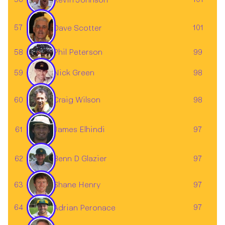
57
101
Dave Scotter
58
99
Phil Peterson
59
98
Nick Green
60
98
Craig Wilson
61
97
James Elhindi
62
97
Benn D Glazier
63
Shane Henry
97
64
97
Adrian Peronace