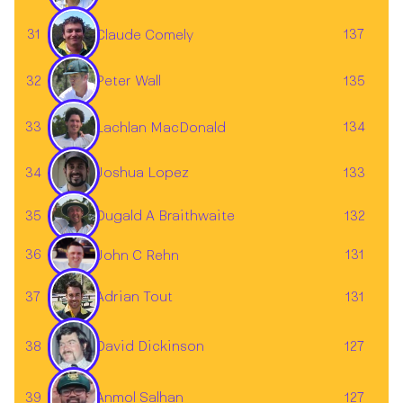
31
137
Claude Comely
32
135
Peter Wall
33
134
Lachlan MacDonald
34
133
Joshua Lopez
35
132
Dugald A Braithwaite
36
131
John C Rehn
37
131
Adrian Tout
38
127
David Dickinson
39
127
Anmol Salhan