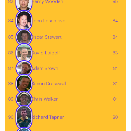
83
85
Henry Wooden
John Loschiavo
84
84
85
84
Oscar Stewart
86
83
David Leiboff
87
81
Adam Brown
88
81
Simon Cresswell
89
81
Chris Walker
Richard Tapner
90
80