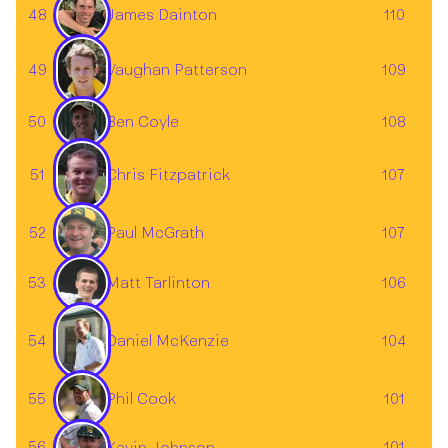
48
110
James Dainton
Vaughan Patterson
49
109
50
108
Ben Coyle
51
107
Chris Fitzpatrick
52
Paul McGrath
107
Matt Tarlinton
53
106
54
104
Daniel McKenzie
55
101
Phil Cook
56
101
Kevin Johnson