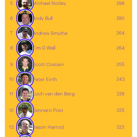
5
288
Michael Notley
Andy Bull
6
280
7
264
Andrew Smythe
✕
Tim G Wall
8
264
Scott Costain
9
255
10
243
Peter Eirth
11
228
Loch van den Berg
Gennaro Post
12
225
13
223
Jason Harrod