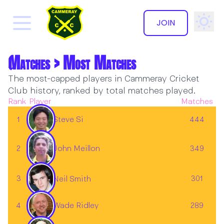
JOIN
Matches > Most Matches
The most-capped players in Cammeray Cricket
Club history, ranked by total matches played.
Rank
Player
Matches
Steve Si
1
444
2
John Meillon
349
3
301
Neil Smith
4
289
Wade Ridley