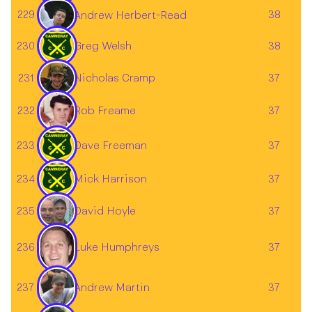
229
38
Andrew Herbert-Read
230
Greg Welsh
38
231
37
Nicholas Cramp
232
37
Rob Freame
233
Dave Freeman
37
234
Mick Harrison
37
David Hoyle
235
37
236
37
Luke Humphreys
Andrew Martin
237
37