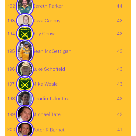
192
44
Gareth Parker
Dave Carney
193
43
194
Billy Chew
43
195
43
Sean McGettigan
196
43
Luke Schofield
197
Mike Weale
43
198
42
Charlie Tallentire
199
42
Michael Tate
200
41
Peter R Barnet