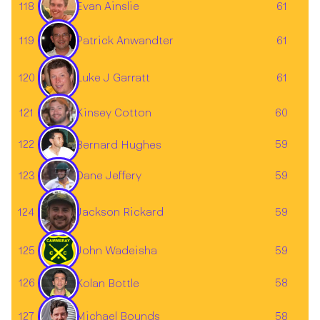
118
61
Evan Ainslie
119
61
Patrick Anwandter
Luke J Garratt
120
61
121
60
Kinsey Cotton
122
59
Bernard Hughes
123
59
Dane Jeffery
124
59
Jackson Rickard
125
John Wadeisha
59
126
58
Kolan Bottle
127
58
Michael Bounds