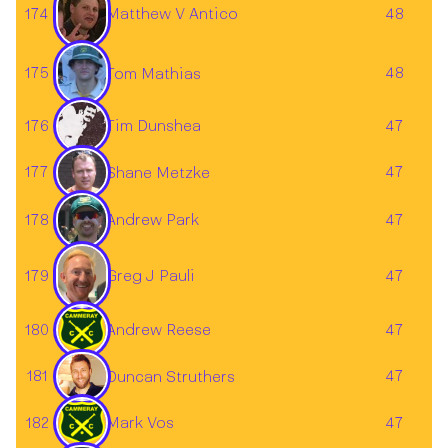
174
Matthew V Antico
48
175
48
Tom Mathias
176
Tim Dunshea
47
177
47
Shane Metzke
178
47
Andrew Park
Greg J Pauli
179
47
180
Andrew Reese
47
181
47
Duncan Struthers
182
Mark Vos
47