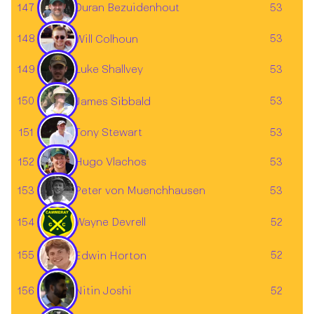
147
53
Duran Bezuidenhout
148
53
Will Colhoun
Luke Shallvey
149
53
150
53
James Sibbald
151
53
Tony Stewart
152
53
Hugo Vlachos
153
53
Peter von Muenchhausen
154
Wayne Devrell
52
155
52
Edwin Horton
156
52
Nitin Joshi