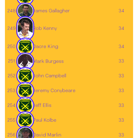
James Gallagher
248
34
249
34
Rob Kenny
250
Dacre King
34
251
33
Mark Burgess
252
John Campbell
33
253
Jeremy Conybeare
33
254
Jeff Ellis
33
255
Paul Kolbe
33
256
33
David Marlin