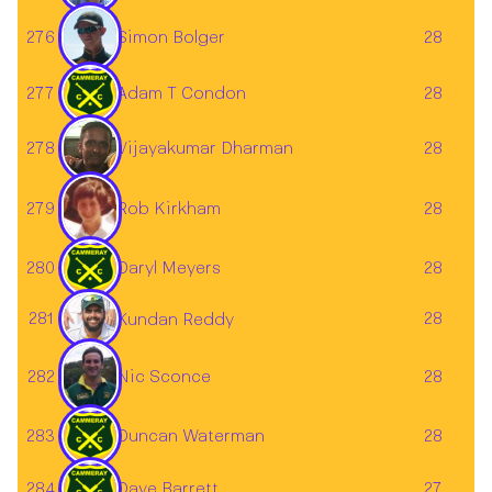
276
28
Simon Bolger
277
Adam T Condon
28
278
28
Vijayakumar Dharman
279
28
Rob Kirkham
280
Daryl Meyers
28
281
28
Kundan Reddy
282
28
Nic Sconce
283
Duncan Waterman
28
284
Dave Barrett
27