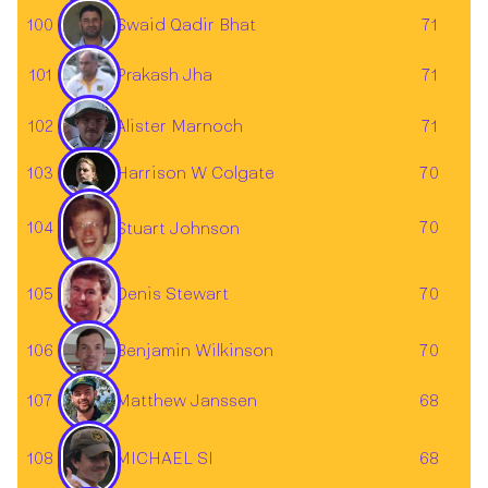
100
71
Swaid Qadir Bhat
Prakash Jha
101
71
102
Alister Marnoch
71
103
Harrison W Colgate
70
104
70
Stuart Johnson
105
70
Denis Stewart
Benjamin Wilkinson
106
70
Matthew Janssen
107
68
108
68
MICHAEL SI