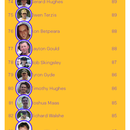
74
89
Gerard Hughes
75
89
Owen Terzis
76
88
Kon Betpeara
Layton Gould
77
88
78
87
Bob Skingsley
79
86
Tyron Gyde
80
86
Timothy Hughes
Joshua Maas
81
85
82
85
Richard Walshe