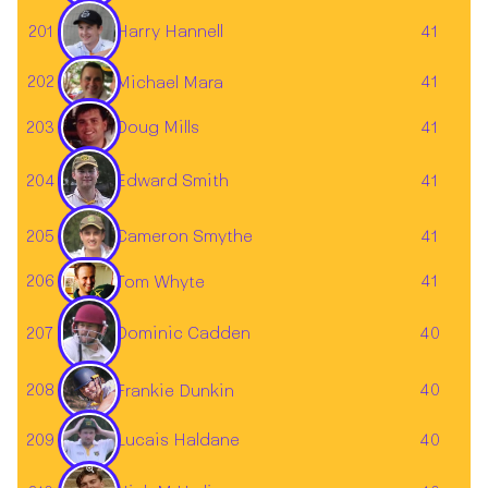
201
41
Harry Hannell
202
41
Michael Mara
203
41
Doug Mills
204
41
Edward Smith
Cameron Smythe
205
41
206
41
Tom Whyte
Dominic Cadden
207
40
208
40
Frankie Dunkin
209
40
Lucais Haldane