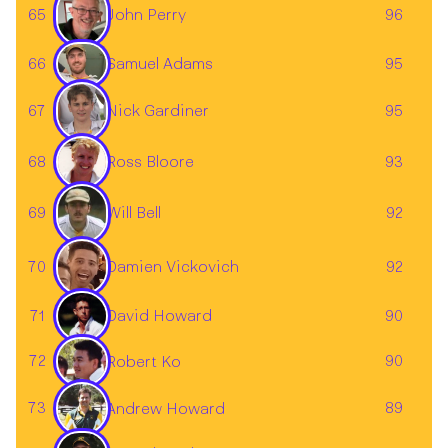
65
96
John Perry
66
95
Samuel Adams
67
95
Nick Gardiner
Ross Bloore
68
93
69
92
Will Bell
Damien Vickovich
70
92
David Howard
71
90
72
90
Robert Ko
73
89
Andrew Howard