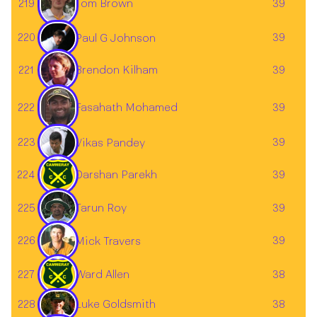
219
Tom Brown
39
220
39
Paul G Johnson
221
Brendon Kilham
39
Fasahath Mohamed
222
39
223
39
Vikas Pandey
224
Darshan Parekh
39
Tarun Roy
225
39
226
39
Mick Travers
227
Ward Allen
38
228
38
Luke Goldsmith