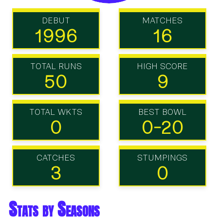
DEBUT
MATCHES
1996
16
TOTAL RUNS
HIGH SCORE
50
9
TOTAL WKTS
BEST BOWL
0
0-20
CATCHES
STUMPINGS
3
0
Stats by Seasons