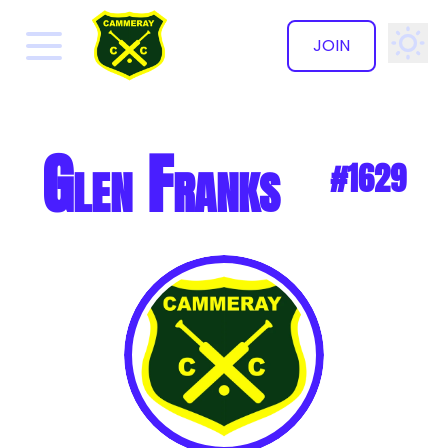
JOIN
✕
Glen Franks
#1629