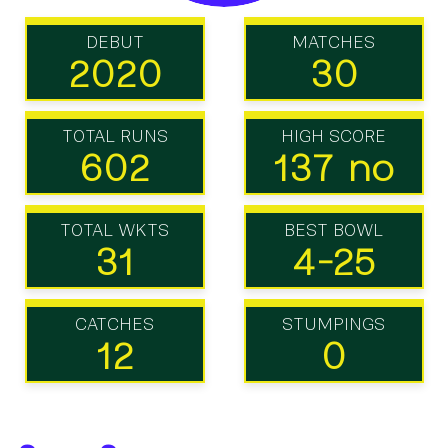
DEBUT
MATCHES
2020
30
TOTAL RUNS
HIGH SCORE
602
137 no
TOTAL WKTS
BEST BOWL
31
4-25
CATCHES
STUMPINGS
12
0