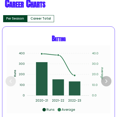
Career Charts
Per Season
Career Total
Batting
400
40.0
300
30.0
Average
Runs
200
20.0
100
10.0
0
0.0
2020-21
2021-22
2022-23
Runs
Average