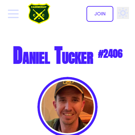
JOIN
✕
Daniel Tucker
#2406