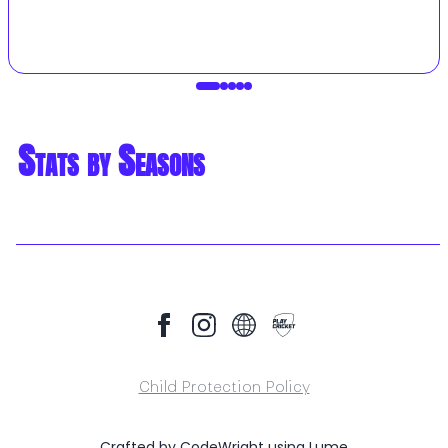
Stats by Seasons
Child Protection Policy
Crafted by
CodeWright
using
Lume