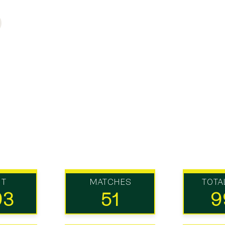
UT
MATCHES
TOTA
93
51
9