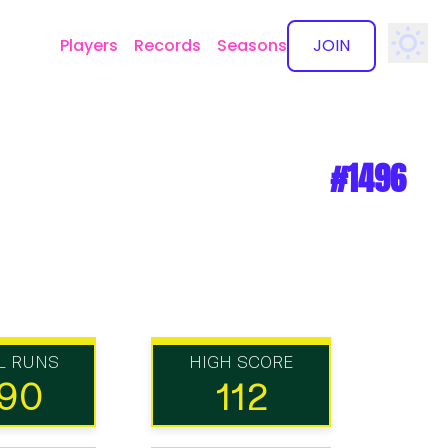
Players
Records
Seasons
JOIN
✕
#1496
L RUNS
HIGH SCORE
90
112