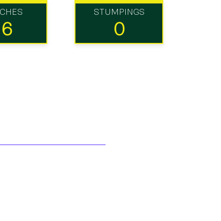
TCHES
STUMPINGS
16
0