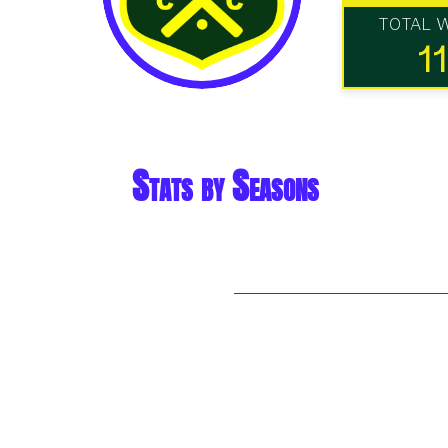
TOTAL 
11
Stats by Seasons