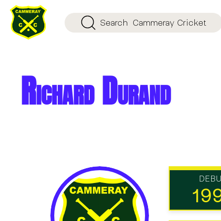
Search
Cammeray Cricket
Richard Durand
DEB
19