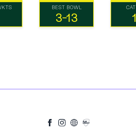
WKTS
BEST BOWL
CA
3-13