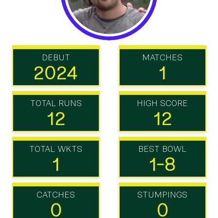
DEBUT
MATCHES
2024
1
TOTAL RUNS
HIGH SCORE
12
12
TOTAL WKTS
BEST BOWL
1
1-8
CATCHES
STUMPINGS
0
0