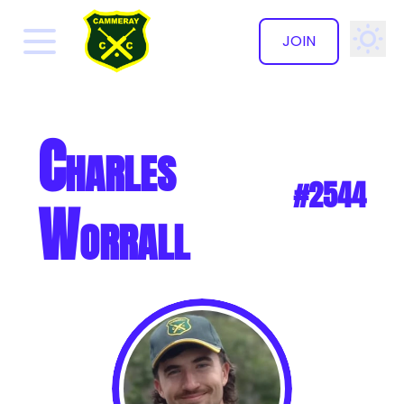
JOIN
✕
Charles
#2544
Worrall