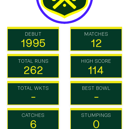
DEBUT
MATCHES
1995
12
TOTAL RUNS
HIGH SCORE
262
114
TOTAL WKTS
BEST BOWL
-
-
CATCHES
STUMPINGS
6
0