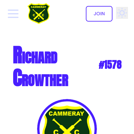
JOIN
✕
Richard
#1578
Crowther