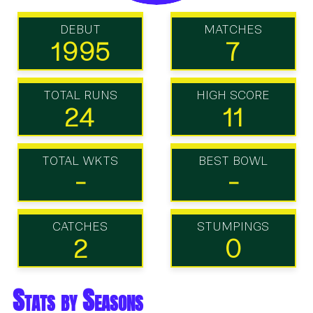
DEBUT
MATCHES
1995
7
TOTAL RUNS
HIGH SCORE
24
11
TOTAL WKTS
BEST BOWL
-
-
CATCHES
STUMPINGS
2
0
Stats by Seasons