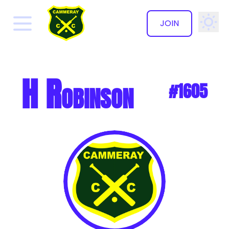
JOIN
✕
H Robinson
#1605