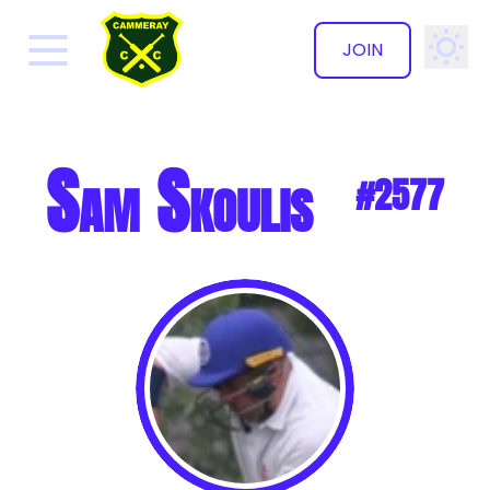
JOIN
✕
Sam Skoulis
#2577