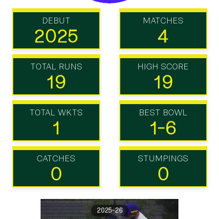
DEBUT
MATCHES
2025
4
TOTAL RUNS
HIGH SCORE
19
19
TOTAL WKTS
BEST BOWL
1
1-6
CATCHES
STUMPINGS
0
0
2025-26