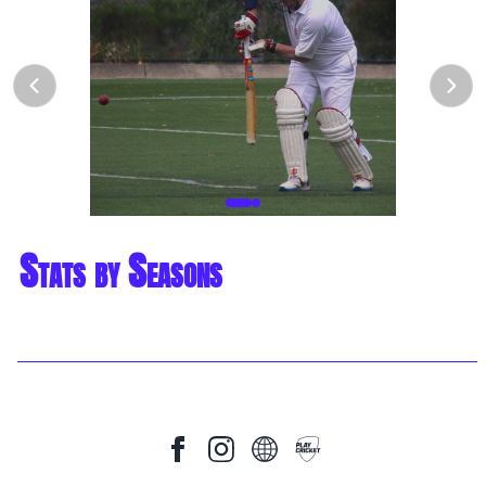
Stats by Seasons