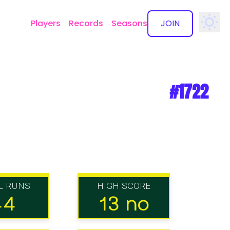
Players
Records
Seasons
JOIN
✕
#1722
L RUNS
HIGH SCORE
44
13 no