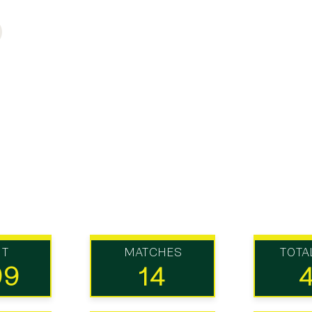
UT
MATCHES
TOTA
99
14