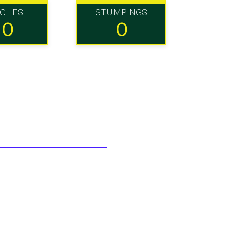
TCHES
STUMPINGS
10
0