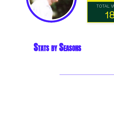
TOTAL 
1
Stats by Seasons