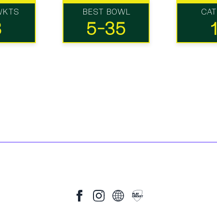
WKTS
BEST BOWL
CA
8
5-35