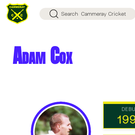
Search
Cammeray Cricket
Adam Cox
DEB
19