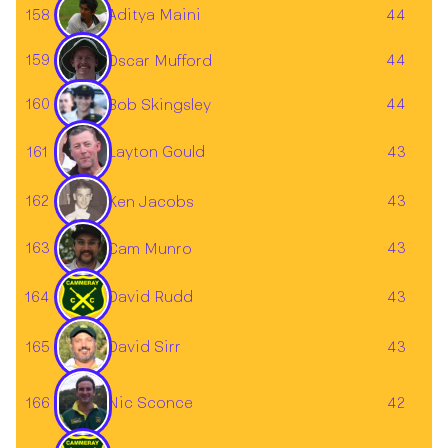
Aditya Maini
158
44
159
44
Oscar Mufford
160
44
Bob Skingsley
Layton Gould
161
43
162
43
Ken Jacobs
163
43
Cam Munro
164
David Rudd
43
165
43
David Sirr
166
42
Nic Sconce