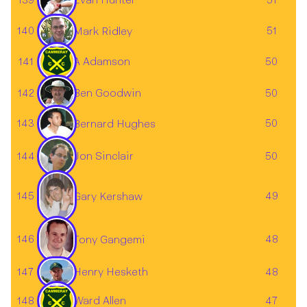
139
51
Evan Hunter
140
51
Mark Ridley
141
A Adamson
50
Ben Goodwin
142
50
143
50
Bernard Hughes
144
Jon Sinclair
50
145
49
Gary Kershaw
146
48
Tony Gangemi
147
48
Henry Hesketh
148
Ward Allen
47