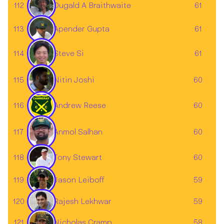
112
61
Dugald A Braithwaite
113
61
Apender Gupta
Steve Si
114
61
115
60
Nitin Joshi
116
Andrew Reese
60
117
60
Anmol Salhan
118
60
Tony Stewart
Jason Leiboff
119
59
120
59
Rajesh Lekhwar
121
58
Nicholas Cramp