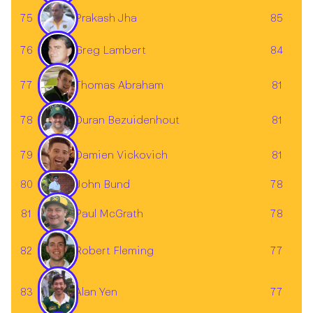
Prakash Jha
75
85
Greg Lambert
76
84
77
81
Thomas Abraham
78
81
Duran Bezuidenhout
Damien Vickovich
79
81
John Bund
80
78
81
Paul McGrath
78
82
77
Robert Fleming
83
77
Alan Yen