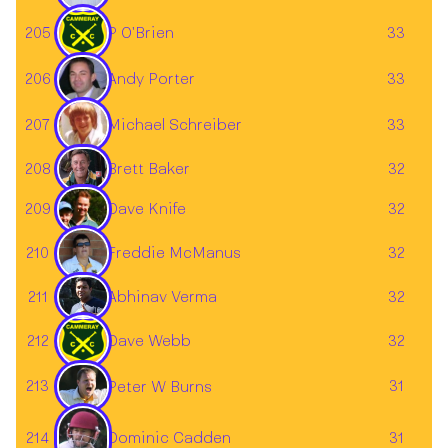
205
P O'Brien
33
206
33
Andy Porter
207
33
Michael Schreiber
Brett Baker
208
32
209
32
Dave Knife
210
32
Freddie McManus
211
32
Abhinav Verma
212
Dave Webb
32
213
31
Peter W Burns
Dominic Cadden
214
31