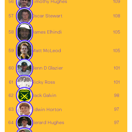
56
109
Timothy Hughes
57
108
Oscar Stewart
58
105
James Elhindi
59
105
Matt McLeod
60
101
Benn D Glazier
61
101
Ricky Ross
62
Jack Galvin
98
63
97
Edwin Horton
64
97
Gerard Hughes