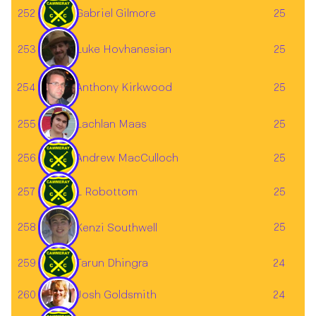
252
Gabriel Gilmore
25
Luke Hovhanesian
253
25
254
25
Anthony Kirkwood
255
25
Lachlan Maas
256
Andrew MacCulloch
25
257
L Robottom
25
258
25
Kenzi Southwell
259
Tarun Dhingra
24
Josh Goldsmith
260
24