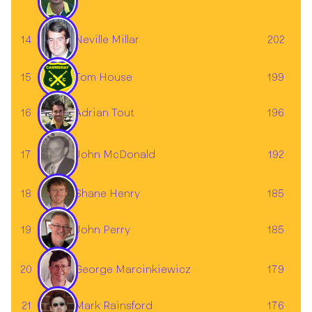
Neville Millar
14
202
15
Tom House
199
16
196
Adrian Tout
John McDonald
17
192
18
Shane Henry
185
19
185
John Perry
20
179
George Marcinkiewicz
Mark Rainsford
21
176