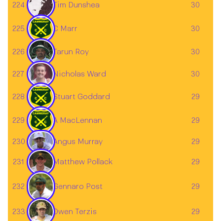
224
Tim Dunshea
30
225
C Marr
30
Tarun Roy
226
30
227
30
Nicholas Ward
228
Stuart Goddard
29
229
A MacLennan
29
230
29
Angus Murray
231
29
Matthew Pollack
Gennaro Post
232
29
233
29
Owen Terzis