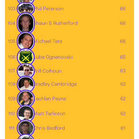
103
66
Phil Peterson
104
Shaun S Rutherford
66
105
66
Michael Tate
106
Lube Ognenovski
65
107
63
Will Colhoun
108
62
Bradley Cambridge
Lachlan Payne
109
62
Matt Tarlinton
110
62
Chris Bedford
111
61