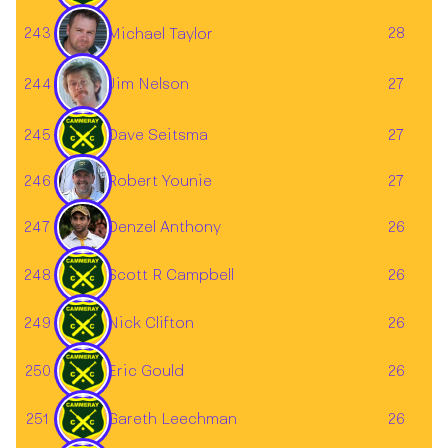
243
28
Michael Taylor
244
27
Jim Nelson
245
Dave Seitsma
27
246
27
Robert Younie
247
26
Denzel Anthony
248
Scott R Campbell
26
249
Nick Clifton
26
250
Eric Gould
26
251
Gareth Leechman
26