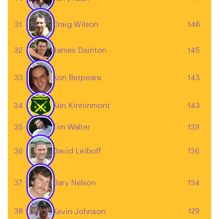
31
146
Craig Wilson
32
145
James Dainton
33
143
Kon Betpeara
34
Ken Kinninmont
143
Tim Walter
35
139
36
136
David Leiboff
Gary Nelson
37
134
38
129
Kevin Johnson