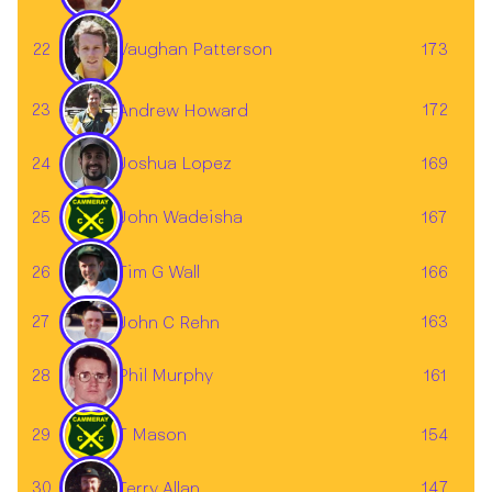
Vaughan Patterson
22
173
23
172
Andrew Howard
24
169
Joshua Lopez
25
John Wadeisha
167
Tim G Wall
26
166
27
163
John C Rehn
28
161
Phil Murphy
29
T Mason
154
30
147
Terry Allan