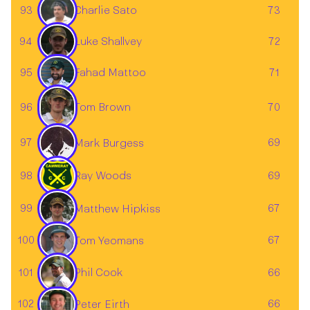
93
73
Charlie Sato
Luke Shallvey
94
72
Fahad Mattoo
95
71
96
Tom Brown
70
97
69
Mark Burgess
98
Ray Woods
69
99
67
Matthew Hipkiss
100
67
Tom Yeomans
101
66
Phil Cook
102
66
Peter Eirth