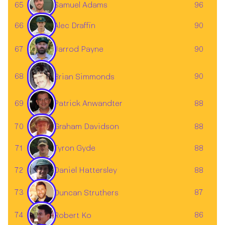
65
96
Samuel Adams
Alec Draffin
66
90
Jarrod Payne
67
90
68
90
Brian Simmonds
69
88
Patrick Anwandter
70
Graham Davidson
88
71
88
Tyron Gyde
72
88
Daniel Hattersley
73
87
Duncan Struthers
74
86
Robert Ko