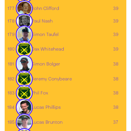
177
John Clifford
39
178
39
Paul Nash
Simon Taufel
179
39
180
Dax Whitehead
39
181
38
Simon Bolger
182
Jeremy Conybeare
38
183
Phil Fox
38
184
38
Lucas Phillips
185
37
Lucas Brunton