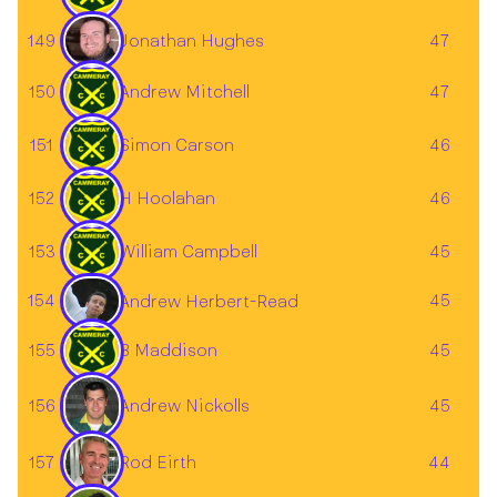
149
47
Jonathan Hughes
150
Andrew Mitchell
47
151
Simon Carson
46
152
H Hoolahan
46
153
William Campbell
45
154
45
Andrew Herbert-Read
155
B Maddison
45
156
45
Andrew Nickolls
157
44
Rod Eirth