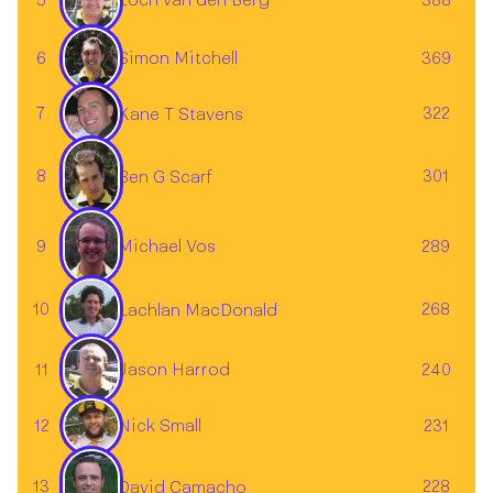
5
388
Loch van den Berg
Simon Mitchell
6
369
7
322
Kane T Stavens
✕
8
301
Ben G Scarf
Michael Vos
9
289
10
268
Lachlan MacDonald
11
240
Jason Harrod
12
231
Nick Small
13
228
David Camacho