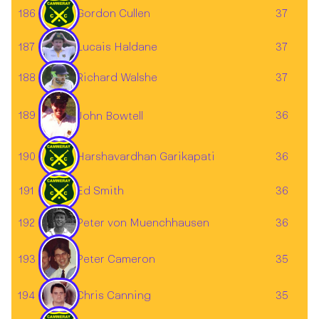
186
Gordon Cullen
37
187
37
Lucais Haldane
188
37
Richard Walshe
189
36
John Bowtell
190
Harshavardhan Garikapati
36
191
Ed Smith
36
192
36
Peter von Muenchhausen
193
35
Peter Cameron
Chris Canning
194
35