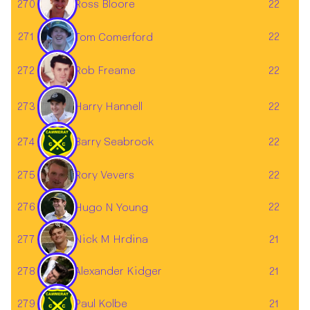
Ross Bloore
270
22
271
22
Tom Comerford
272
22
Rob Freame
273
22
Harry Hannell
274
Barry Seabrook
22
Rory Vevers
275
22
276
22
Hugo N Young
277
21
Nick M Hrdina
278
21
Alexander Kidger
279
Paul Kolbe
21