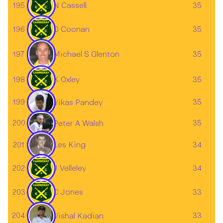
195
N Cassell
35
196
D Coonan
35
197
35
Michael S Glenton
198
K Oxley
35
199
35
Vikas Pandey
200
35
Peter A Walsh
Les King
201
34
202
J Velleley
34
203
C Jones
33
204
33
Vishal Kadian