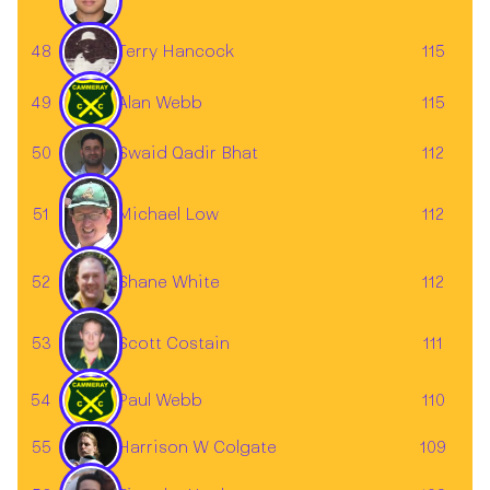
48
115
Terry Hancock
49
Alan Webb
115
50
112
Swaid Qadir Bhat
51
112
Michael Low
52
112
Shane White
Scott Costain
53
111
54
Paul Webb
110
55
Harrison W Colgate
109