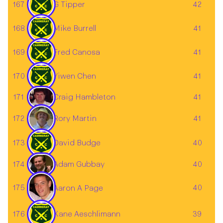
167
G Tipper
42
168
Mike Burrell
41
169
Fred Canosa
41
170
Yiwen Chen
41
171
41
Craig Hambleton
172
41
Rory Martin
173
David Budge
40
Adam Gubbay
174
40
175
40
Aaron A Page
176
Kane Aeschlimann
39