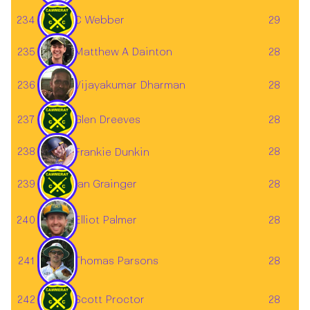
234
C Webber
29
Matthew A Dainton
235
28
236
28
Vijayakumar Dharman
237
Glen Dreeves
28
238
28
Frankie Dunkin
239
Ian Grainger
28
Elliot Palmer
240
28
241
28
Thomas Parsons
242
Scott Proctor
28