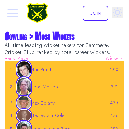
JOIN
Bowling > Most Wickets
All-time leading wicket takers for Cammeray
Cricket Club, ranked by total career wickets.
Rank
Player
Wickets
1
1010
Neil Smith
2
John Meillon
819
3
439
Max Delany
4
437
Hedley Snr Cole