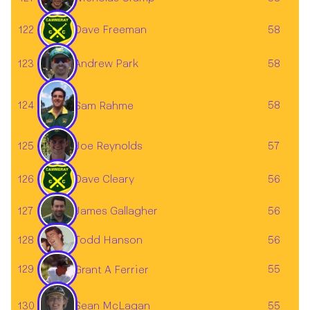
122
Dave Freeman
58
123
58
Andrew Park
124
58
Sam Rahme
125
Joe Reynolds
57
126
Dave Cleary
56
James Gallagher
127
56
128
56
Todd Hanson
129
55
Grant A Ferrier
Sean McLagan
130
55