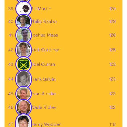
39
129
Bill Martin
40
128
Philip Szabo
Joshua Maas
41
126
42
125
Nick Gardiner
43
Noel Curran
123
44
123
Frank Galvin
45
122
Evan Ainslie
46
122
Wade Ridley
47
116
Henry Wooden