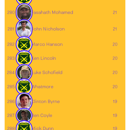
Fasahath Mohamed
280
21
John Nicholson
281
21
282
Marco Hanson
20
283
Ken Lincoln
20
284
20
Luke Schofield
285
Whatmore
20
Clinton Byrne
286
19
287
19
Ben Coyle
288
Mick Dunn
19