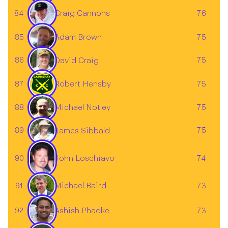
84
76
Craig Cannons
85
75
Adam Brown
86
75
David Craig
87
Robert Hensby
75
88
75
Michael Notley
89
75
James Sibbald
John Loschiavo
90
74
Michael Baird
91
73
92
73
Ashish Phadke