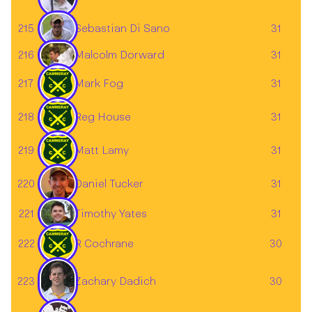
Sebastian Di Sano
215
31
216
31
Malcolm Dorward
217
Mark Fog
31
218
Reg House
31
219
Matt Lamy
31
220
31
Daniel Tucker
221
31
Timothy Yates
222
R Cochrane
30
Zachary Dadich
223
30