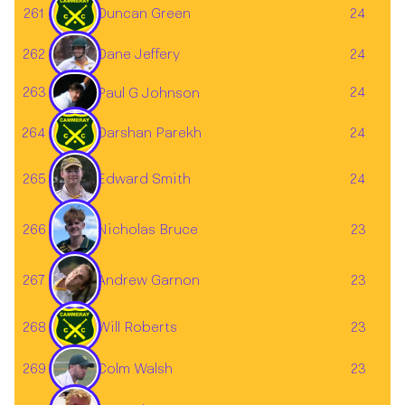
261
Duncan Green
24
262
24
Dane Jeffery
263
24
Paul G Johnson
264
Darshan Parekh
24
265
24
Edward Smith
Nicholas Bruce
266
23
267
23
Andrew Garnon
268
Will Roberts
23
Colm Walsh
269
23