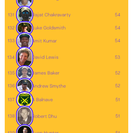
Rajat Chakravarty
131
54
132
54
Luke Goldsmith
133
54
Amit Kumar
134
53
David Lewis
James Baker
135
52
136
52
Andrew Smythe
137
A Balnave
51
138
51
Robert Dhu