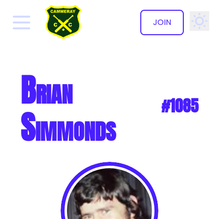
JOIN
✕
Brian
#1085
Simmonds