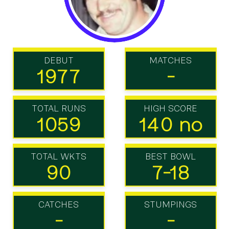
DEBUT
MATCHES
1977
-
TOTAL RUNS
HIGH SCORE
1059
140 no
TOTAL WKTS
BEST BOWL
90
7-18
CATCHES
STUMPINGS
-
-