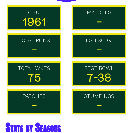
DEBUT
MATCHES
1961
-
TOTAL RUNS
HIGH SCORE
-
-
TOTAL WKTS
BEST BOWL
75
7-38
CATCHES
STUMPINGS
-
-
Stats by Seasons