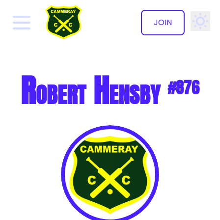
JOIN
✕
Robert Hensby
#876