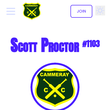
JOIN
✕
Scott Proctor
#1103