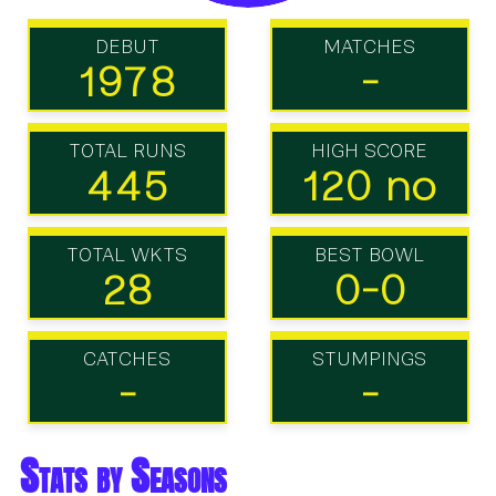
DEBUT
MATCHES
1978
-
TOTAL RUNS
HIGH SCORE
445
120 no
TOTAL WKTS
BEST BOWL
28
0-0
CATCHES
STUMPINGS
-
-
Stats by Seasons