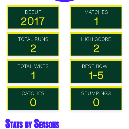
DEBUT
MATCHES
2017
1
TOTAL RUNS
HIGH SCORE
2
2
TOTAL WKTS
BEST BOWL
1
1-5
CATCHES
STUMPINGS
0
0
Stats by Seasons