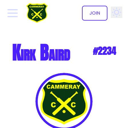
JOIN
✕
Kirk Baird
#2234