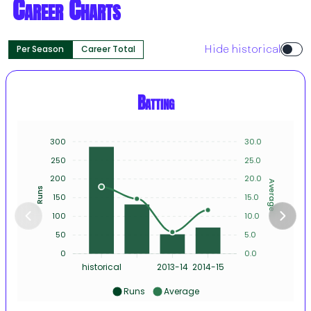
Career Charts
Per Season
Career Total
Hide historical
Batting
300
30.0
250
25.0
200
20.0
Average
Runs
150
15.0
100
10.0
50
5.0
0
0.0
historical
2013-14
2014-15
Runs
Average