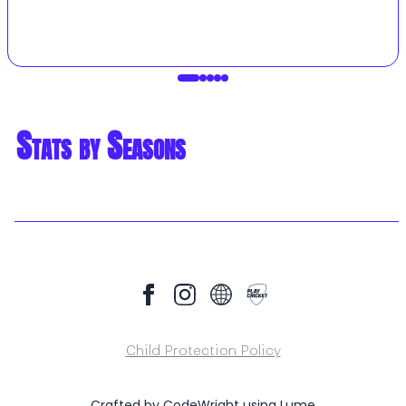
Stats by Seasons
Child Protection Policy
Crafted by
CodeWright
using
Lume