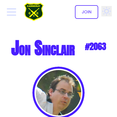
JOIN
✕
Jon Sinclair
#2063