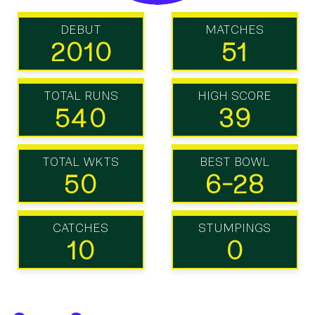
DEBUT
MATCHES
2010
51
TOTAL RUNS
HIGH SCORE
540
39
TOTAL WKTS
BEST BOWL
50
6-28
CATCHES
STUMPINGS
10
0