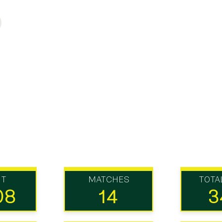
UT
MATCHES
TOTA
08
14
3