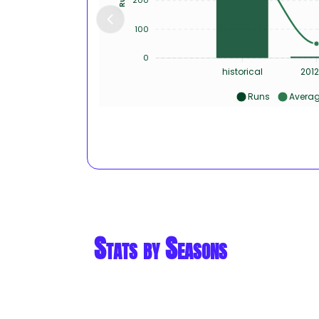
100
0
historical
2012
Runs
Avera
Stats by Seasons