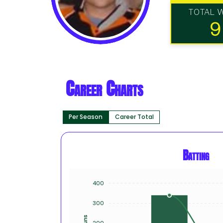
TOTAL 
9
Career Charts
Per Season
Career Total
Batting
400
300
Runs
200