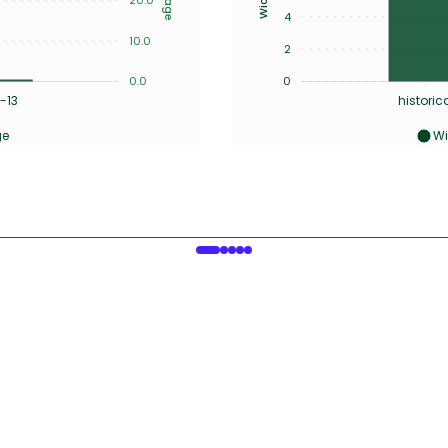
4
10.0
2
0.0
0
-13
historic
ge
Wi