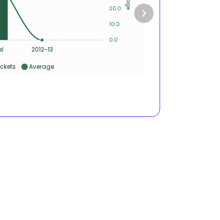
20.0
4
10.0
2
0.0
0
al
2012-13
ckets
Average