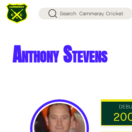
Search
Cammeray Cricket
Anthony Stevens
DEB
20