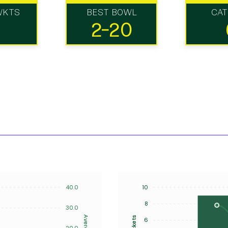
WKTS
BEST BOWL
CA
2-20
40.0
10
8
30.0
Average
Wickets
6
20.0