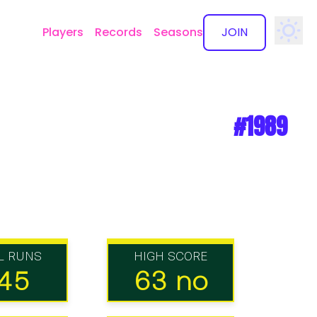
Players
Records
Seasons
JOIN
✕
#1989
L RUNS
HIGH SCORE
45
63 no