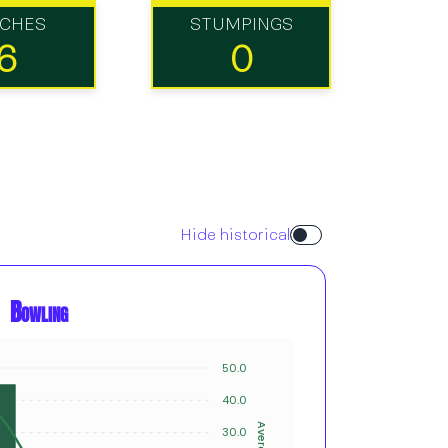
TCHES
STUMPINGS
6
0
Hide historical
Bowling
50.0
12
10
40.0
8
Average
Innings
30.0
6