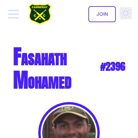
JOIN
✕
Fasahath
#2396
Mohamed