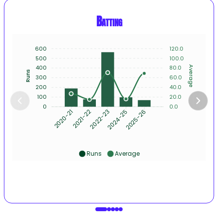
Batting
600
120.0
500
100.0
400
80.0
Average
Runs
300
60.0
200
40.0
100
20.0
0
0.0
2021-22
2022-23
2024-25
2025-26
2020-21
Runs
Average