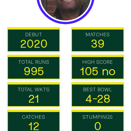
DEBUT
MATCHES
2020
39
TOTAL RUNS
HIGH SCORE
995
105 no
TOTAL WKTS
BEST BOWL
21
4-28
CATCHES
STUMPINGS
12
0