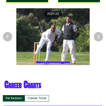
2021-22
Career Charts
Per Season
Career Total