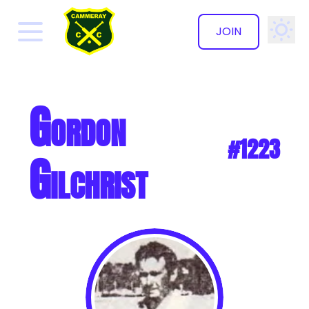
JOIN
✕
Gordon
#1223
Gilchrist