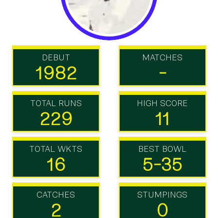
DEBUT
MATCHES
1982
-
TOTAL RUNS
HIGH SCORE
229
11
TOTAL WKTS
BEST BOWL
16
5-35
CATCHES
STUMPINGS
2
0