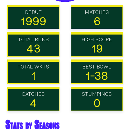
DEBUT
MATCHES
1999
6
TOTAL RUNS
HIGH SCORE
43
19
TOTAL WKTS
BEST BOWL
1
1-38
CATCHES
STUMPINGS
4
0
Stats by Seasons