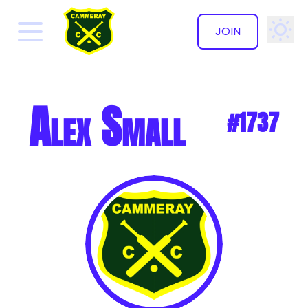
JOIN
✕
Alex Small
#1737