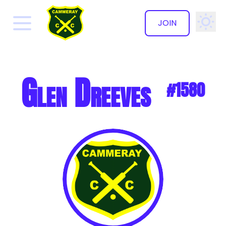
JOIN
✕
Glen Dreeves
#1580