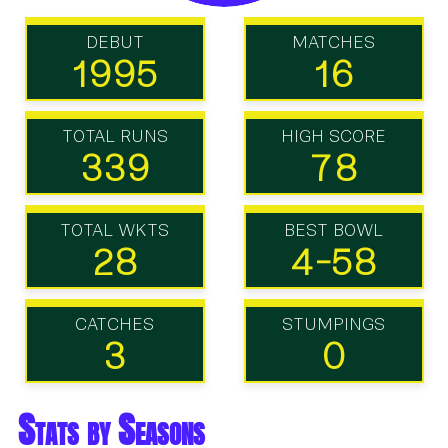
DEBUT
MATCHES
1995
16
TOTAL RUNS
HIGH SCORE
339
78
TOTAL WKTS
BEST BOWL
28
4-58
CATCHES
STUMPINGS
3
0
Stats by Seasons