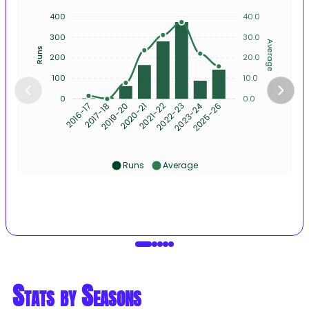
400
40.0
300
30.0
Average
Runs
200
20.0
100
10.0
0
0.0
2017-18
2019-20
2020-21
2021-22
2022-23
2023-24
2025-26
2016-17
Runs
Average
Stats by Seasons