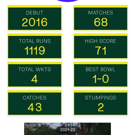
DEBUT
MATCHES
2016
68
TOTAL RUNS
HIGH SCORE
1119
71
TOTAL WKTS
BEST BOWL
4
1-0
CATCHES
STUMPINGS
43
2
2021-22