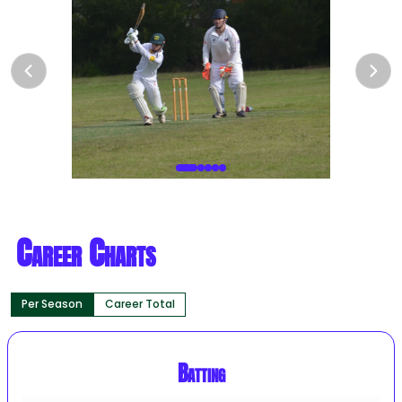
Career Charts
Per Season
Career Total
Batting