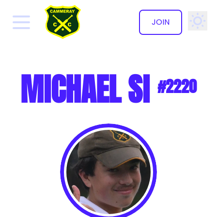
JOIN
✕
MICHAEL SI
#2220