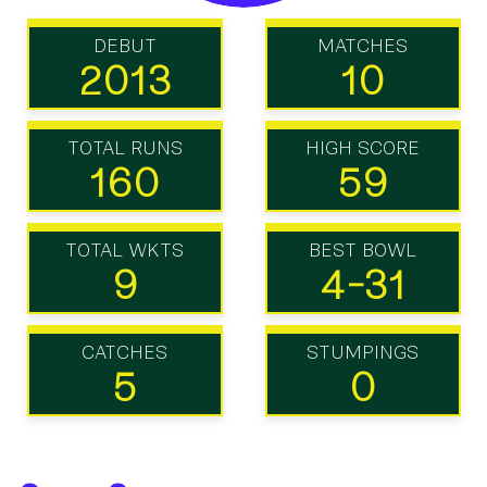
DEBUT
MATCHES
2013
10
TOTAL RUNS
HIGH SCORE
160
59
TOTAL WKTS
BEST BOWL
9
4-31
CATCHES
STUMPINGS
5
0