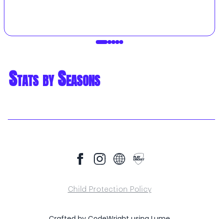
Stats by Seasons
Child Protection Policy
Crafted by
CodeWright
using
Lume