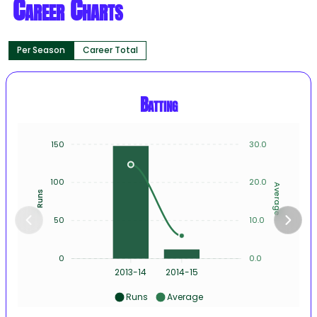
Career Charts
Per Season
Career Total
Batting
150
30.0
100
20.0
Average
Runs
50
10.0
0
0.0
2013-14
2014-15
Runs
Average