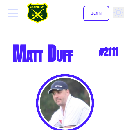
JOIN
✕
Matt Duff
#2111