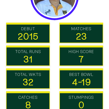
DEBUT
MATCHES
2015
23
TOTAL RUNS
HIGH SCORE
31
7
TOTAL WKTS
BEST BOWL
32
4-19
CATCHES
STUMPINGS
8
0