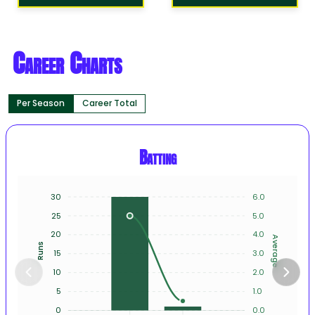
Career Charts
Per Season
Career Total
Batting
30
6.0
25
5.0
20
4.0
Average
Runs
15
3.0
10
2.0
5
1.0
0
0.0