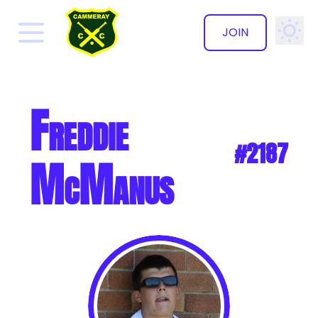
JOIN
✕
Freddie
#2187
McManus