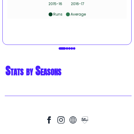
2015-16
2016-17
Runs
Average
Stats by Seasons