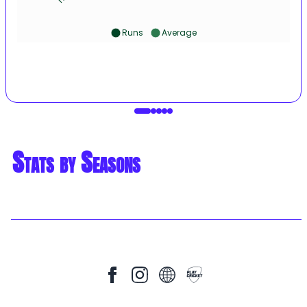
Runs
Average
Stats by Seasons