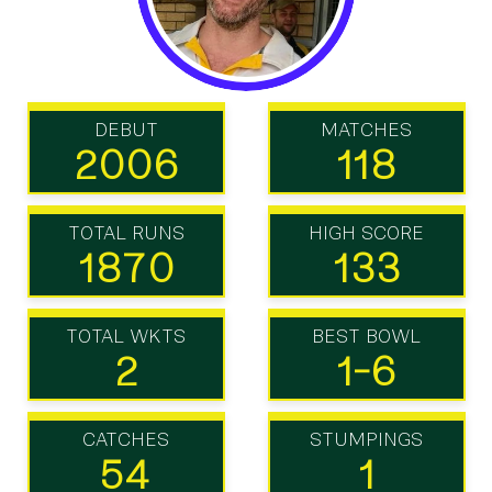
DEBUT
MATCHES
2006
118
TOTAL RUNS
HIGH SCORE
1870
133
TOTAL WKTS
BEST BOWL
2
1-6
CATCHES
STUMPINGS
54
1