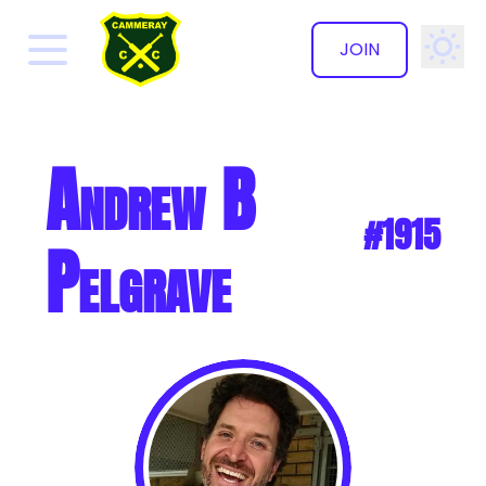
JOIN
✕
Andrew B
#1915
Pelgrave