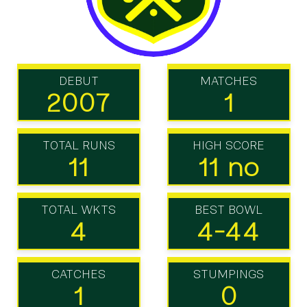
DEBUT
MATCHES
2007
1
TOTAL RUNS
HIGH SCORE
11
11 no
TOTAL WKTS
BEST BOWL
4
4-44
CATCHES
STUMPINGS
1
0