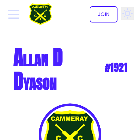
JOIN
✕
Allan D
#1921
Dyason