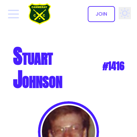
JOIN
✕
Stuart
#1416
Johnson