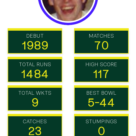
DEBUT
MATCHES
1989
70
TOTAL RUNS
HIGH SCORE
1484
117
TOTAL WKTS
BEST BOWL
9
5-44
CATCHES
STUMPINGS
23
0