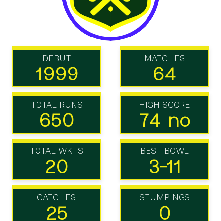
DEBUT
MATCHES
1999
64
TOTAL RUNS
HIGH SCORE
650
74 no
TOTAL WKTS
BEST BOWL
20
3-11
CATCHES
STUMPINGS
25
0