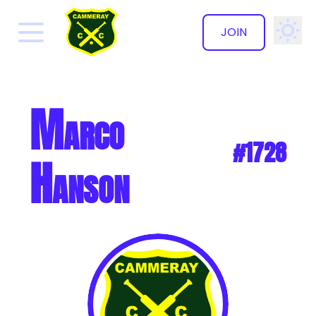
JOIN
✕
Marco
#1728
Hanson