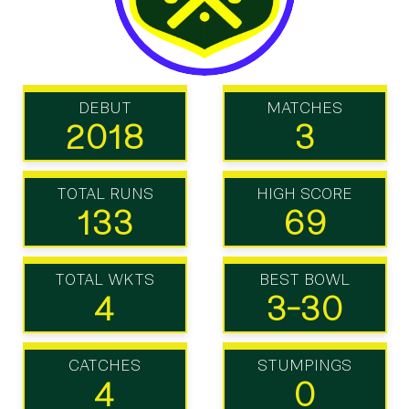
DEBUT
MATCHES
2018
3
TOTAL RUNS
HIGH SCORE
133
69
TOTAL WKTS
BEST BOWL
4
3-30
CATCHES
STUMPINGS
4
0