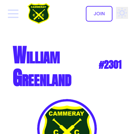
JOIN
✕
William
#2301
Greenland