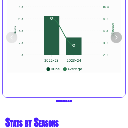
80
10.0
60
8.0
Average
Runs
40
6.0
20
4.0
0
2.0
2022-23
2023-24
Runs
Average
Stats by Seasons