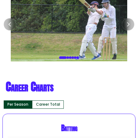
Career Charts
Per Season
Career Total
Batting