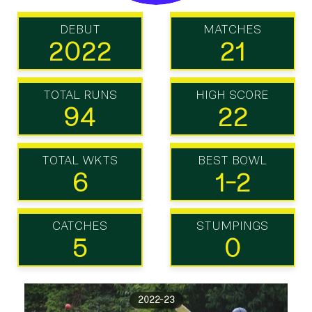
DEBUT
MATCHES
2022
21
TOTAL RUNS
HIGH SCORE
94
22
TOTAL WKTS
BEST BOWL
6
1-2
CATCHES
STUMPINGS
5
0
2022-23