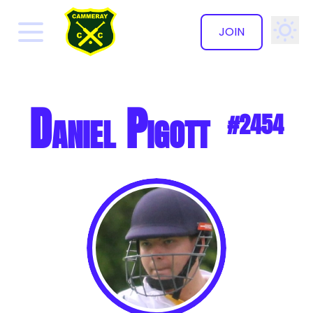
JOIN
✕
Daniel Pigott
#2454