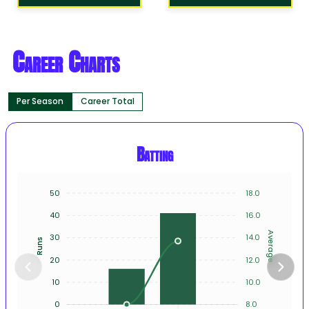
Career Charts
Per Season
Career Total
Batting
50
18.0
40
16.0
Average
30
14.0
Runs
20
12.0
10
10.0
0
8.0