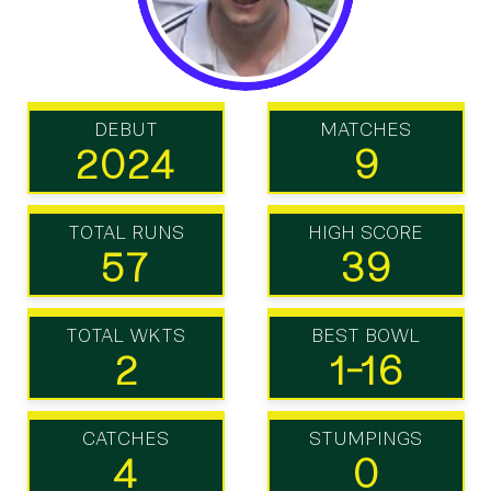
DEBUT
MATCHES
2024
9
TOTAL RUNS
HIGH SCORE
57
39
TOTAL WKTS
BEST BOWL
2
1-16
CATCHES
STUMPINGS
4
0