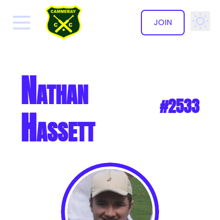
JOIN
✕
Nathan
#2533
Hassett