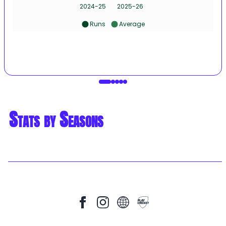
2024-25
2025-26
Runs
Average
Stats by Seasons