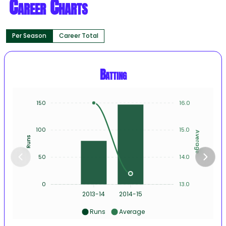
Career Charts
Per Season
Career Total
Batting
150
16.0
100
15.0
Average
Runs
50
14.0
0
13.0
2013-14
2014-15
Runs
Average