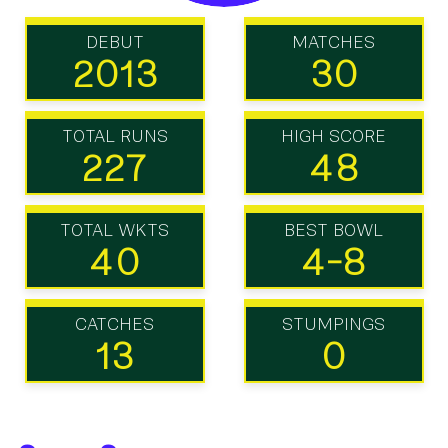
DEBUT
MATCHES
2013
30
TOTAL RUNS
HIGH SCORE
227
48
TOTAL WKTS
BEST BOWL
40
4-8
CATCHES
STUMPINGS
13
0