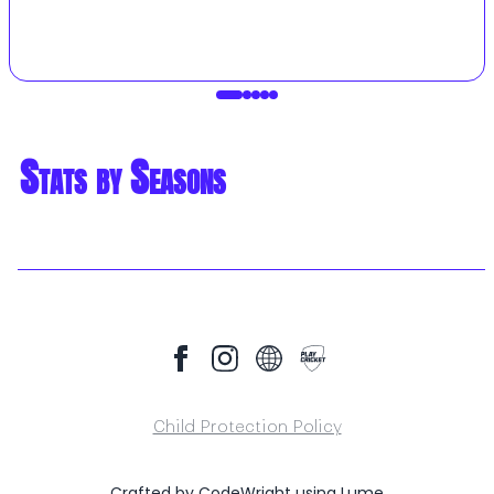
Stats by Seasons
Child Protection Policy
Crafted by
CodeWright
using
Lume