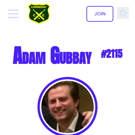
JOIN
✕
Adam Gubbay
#2115