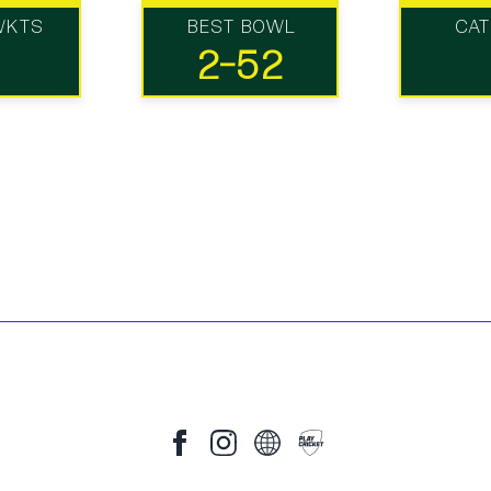
WKTS
BEST BOWL
CA
2-52