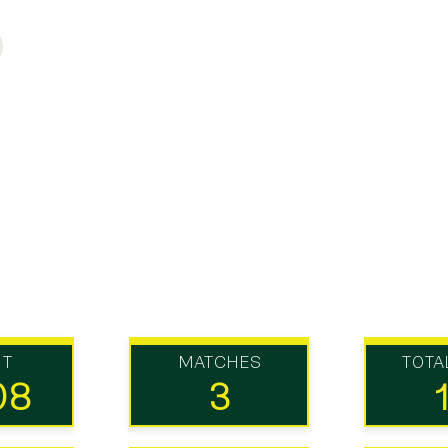
UT
MATCHES
TOTA
08
3