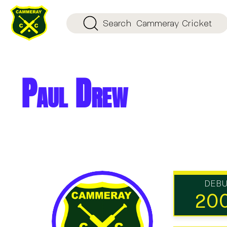
Search
Cammeray Cricket
Paul Drew
DEB
20