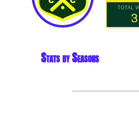
TOTAL 
3
Stats by Seasons