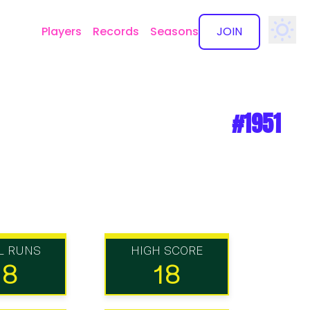
Players
Records
Seasons
JOIN
✕
#1951
L RUNS
HIGH SCORE
18
18