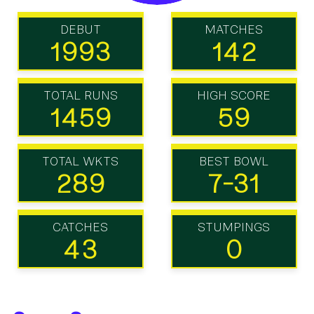
DEBUT
MATCHES
1993
142
TOTAL RUNS
HIGH SCORE
1459
59
TOTAL WKTS
BEST BOWL
289
7-31
CATCHES
STUMPINGS
43
0