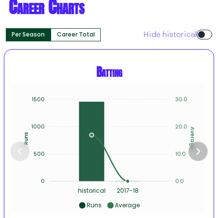
Career Charts
Per Season
Career Total
Hide historical
Batting
1500
30.0
1000
20.0
Average
Runs
500
10.0
0
0.0
historical
2017-18
Runs
Average