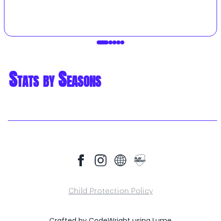
Stats by Seasons
Child Protection Policy
Crafted by
CodeWright
using
Lume