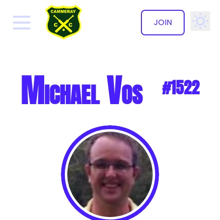
JOIN
✕
Michael Vos
#1522