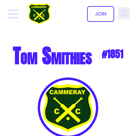
JOIN
✕
Tom Smithies
#1851