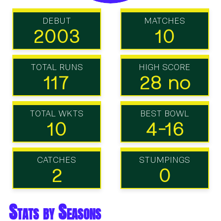
DEBUT
MATCHES
2003
10
TOTAL RUNS
HIGH SCORE
117
28 no
TOTAL WKTS
BEST BOWL
10
4-16
CATCHES
STUMPINGS
2
0
Stats by Seasons