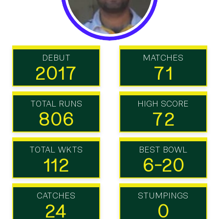
DEBUT
MATCHES
2017
71
TOTAL RUNS
HIGH SCORE
806
72
TOTAL WKTS
BEST BOWL
112
6-20
CATCHES
STUMPINGS
24
0