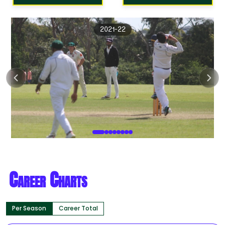
2021-22
Career Charts
Per Season
Career Total