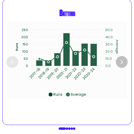
Batting
250
50.0
200
40.0
Average
150
30.0
Runs
100
20.0
50
10.0
0
0.0
2018-19
2019-20
2020-21
2021-22
2022-23
2023-24
2017-18
Runs
Average