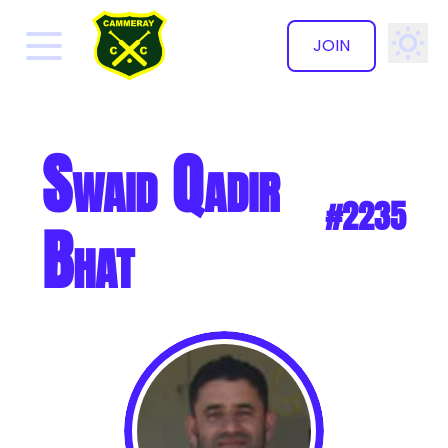
JOIN
✕
Swaid Qadir
#2235
Bhat