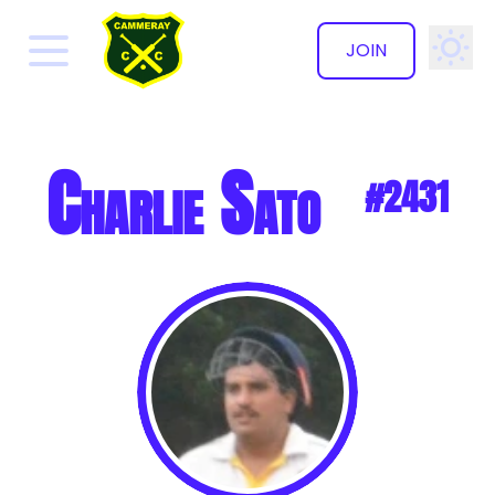
JOIN
✕
Charlie Sato
#2431