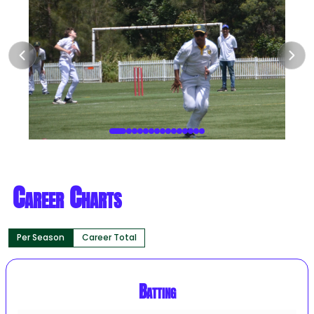
Career Charts
Per Season
Career Total
Batting