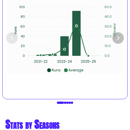
100
50.0
80
40.0
Average
60
30.0
Runs
40
20.0
20
10.0
0
0.0
2021-22
2023-24
2025-26
Runs
Average
Stats by Seasons