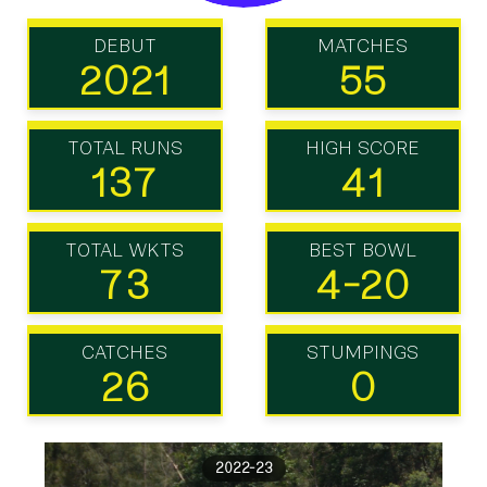
DEBUT
MATCHES
2021
55
TOTAL RUNS
HIGH SCORE
137
41
TOTAL WKTS
BEST BOWL
73
4-20
CATCHES
STUMPINGS
26
0
2022-23