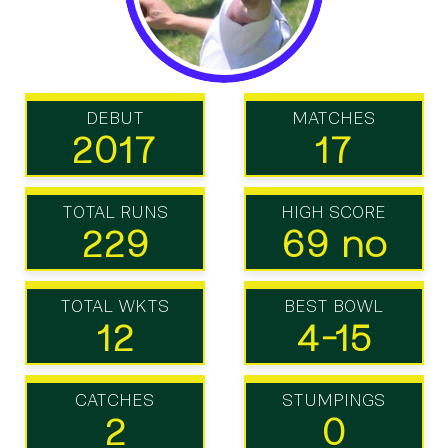
DEBUT
MATCHES
2017
17
TOTAL RUNS
HIGH SCORE
229
69 no
TOTAL WKTS
BEST BOWL
12
4-15
CATCHES
STUMPINGS
2
0