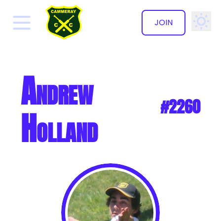
JOIN
✕
Andrew
#2260
Holland