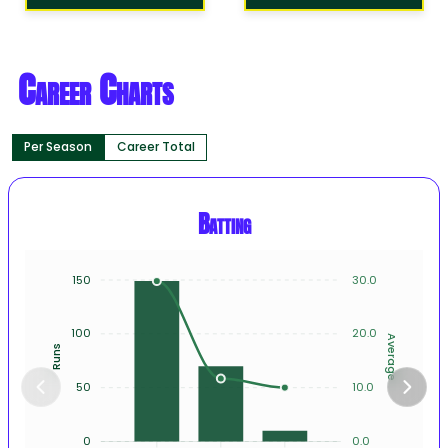
Career Charts
Per Season
Career Total
Batting
150
30.0
100
20.0
Average
Runs
50
10.0
0
0.0