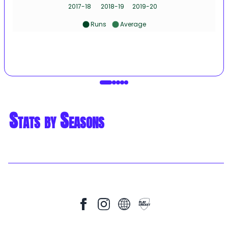
2017-18
2018-19
2019-20
Runs
Average
Stats by Seasons