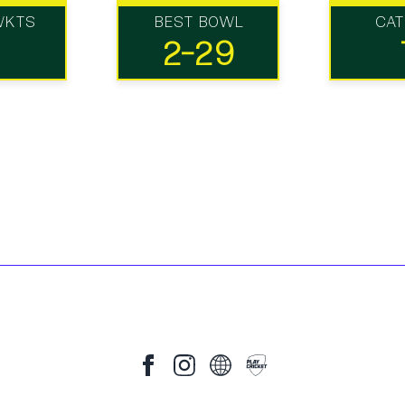
WKTS
BEST BOWL
CA
2-29