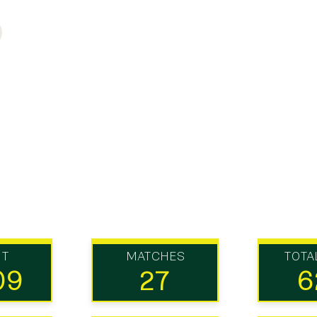
UT
MATCHES
TOTA
09
27
6