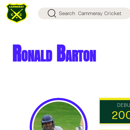
Search
Cammeray Cricket
Ronald Barton
DEB
20