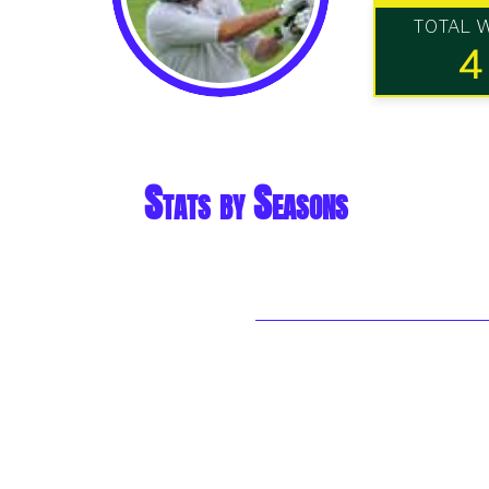
TOTAL 
4
Stats by Seasons