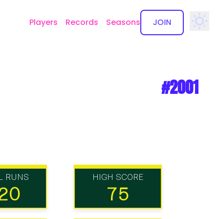
Players
Records
Seasons
JOIN
✕
#2001
L RUNS
HIGH SCORE
20
75