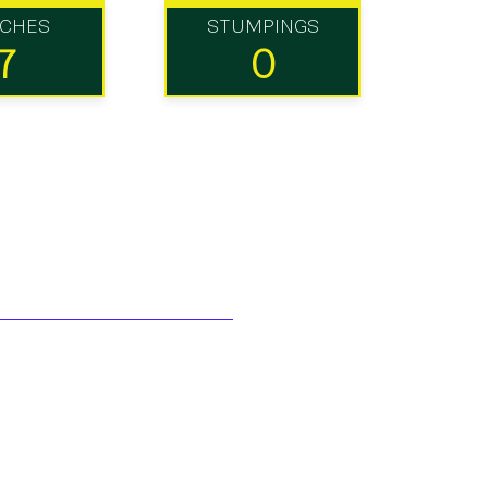
TCHES
STUMPINGS
7
0