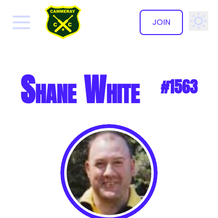
JOIN
✕
Shane White
#1563