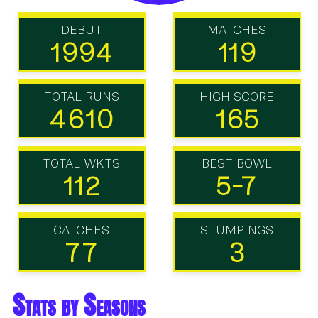
DEBUT
MATCHES
1994
119
TOTAL RUNS
HIGH SCORE
4610
165
TOTAL WKTS
BEST BOWL
112
5-7
CATCHES
STUMPINGS
77
3
Stats by Seasons