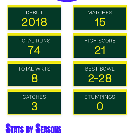
DEBUT
MATCHES
2018
15
TOTAL RUNS
HIGH SCORE
74
21
TOTAL WKTS
BEST BOWL
8
2-28
CATCHES
STUMPINGS
3
0
Stats by Seasons