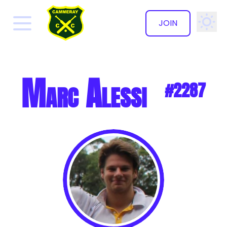
JOIN
✕
Marc Alessi
#2287