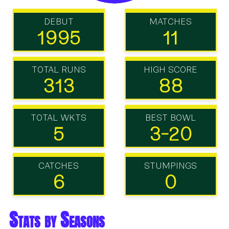
DEBUT
MATCHES
1995
11
TOTAL RUNS
HIGH SCORE
313
88
TOTAL WKTS
BEST BOWL
5
3-20
CATCHES
STUMPINGS
6
0
Stats by Seasons