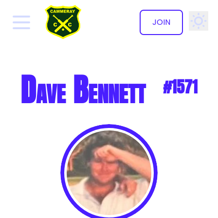
JOIN
✕
Dave Bennett
#1571