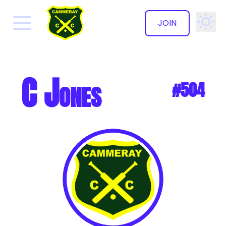
JOIN
✕
C Jones
#504