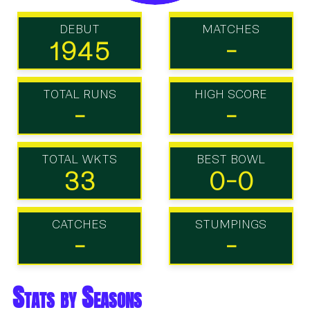
DEBUT
MATCHES
1945
-
TOTAL RUNS
HIGH SCORE
-
-
TOTAL WKTS
BEST BOWL
33
0-0
CATCHES
STUMPINGS
-
-
Stats by Seasons