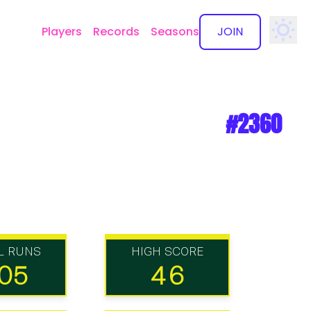
Players
Records
Seasons
JOIN
✕
#2360
L RUNS
HIGH SCORE
05
46