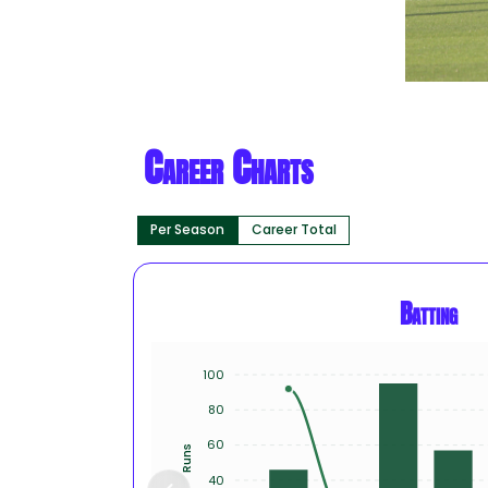
Career Charts
Per Season
Career Total
Batting
100
80
60
Runs
40