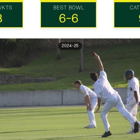
WKTS
BEST BOWL
CA
8
6-6
2024-25