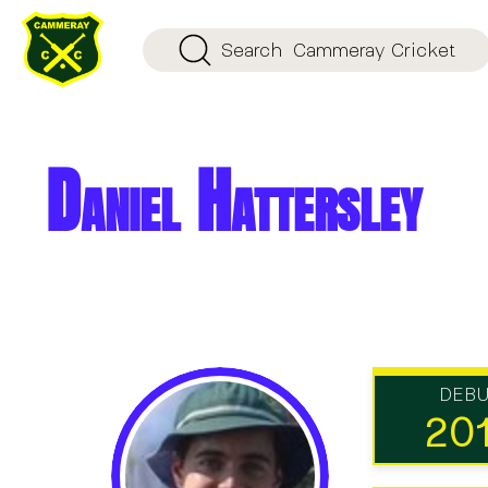
Search
Cammeray Cricket
Daniel Hattersley
DEB
20