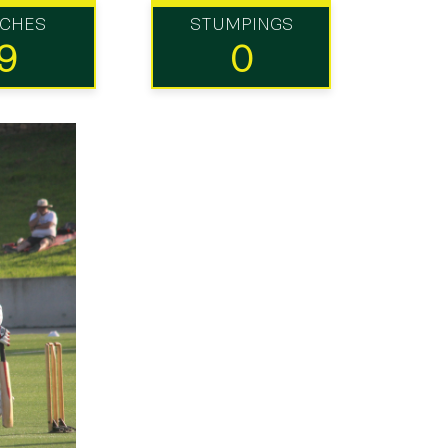
TCHES
STUMPINGS
9
0