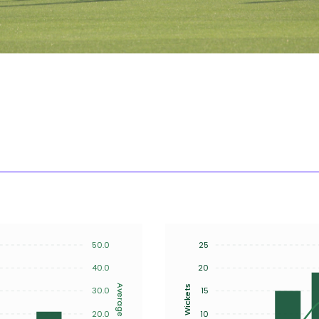
50.0
25
40.0
20
Average
Wickets
30.0
15
20.0
10