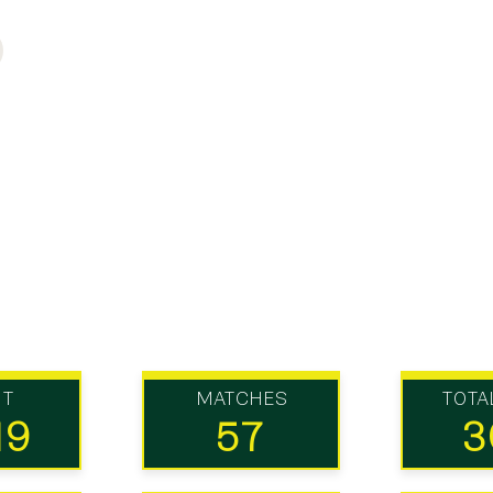
UT
MATCHES
TOTA
19
57
3