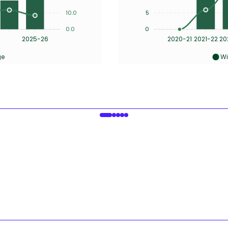
10.0
5
0.0
0
2025-26
2020-21
2021-22
20
ge
Wi