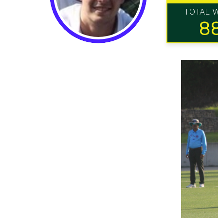
TOTAL 
8