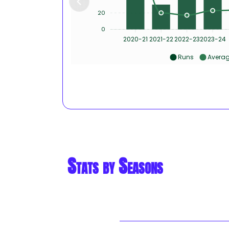
20
0
2020-21
2021-22
2022-23
2023-24
Runs
Avera
Stats by Seasons