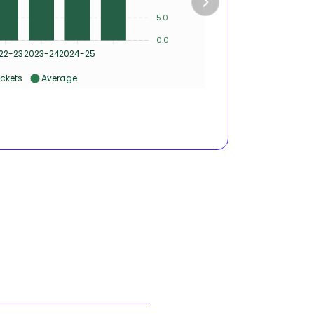
5
5.0
0.0
0
22-23
2023-24
2024-25
2020-21
ckets
Average