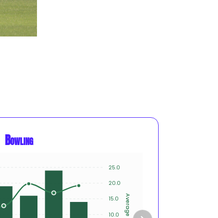
Bowling
25.0
15
20.0
10
Average
Innings
15.0
10.0