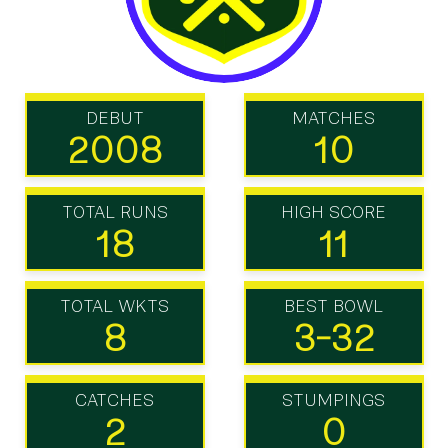
DEBUT
MATCHES
2008
10
TOTAL RUNS
HIGH SCORE
18
11
TOTAL WKTS
BEST BOWL
8
3-32
CATCHES
STUMPINGS
2
0