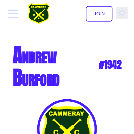
JOIN
✕
Andrew
#1942
Burford