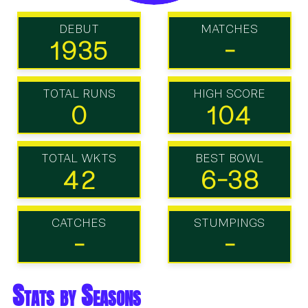
DEBUT
MATCHES
1935
-
TOTAL RUNS
HIGH SCORE
0
104
TOTAL WKTS
BEST BOWL
42
6-38
CATCHES
STUMPINGS
-
-
Stats by Seasons