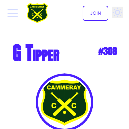
JOIN
✕
G Tipper
#308