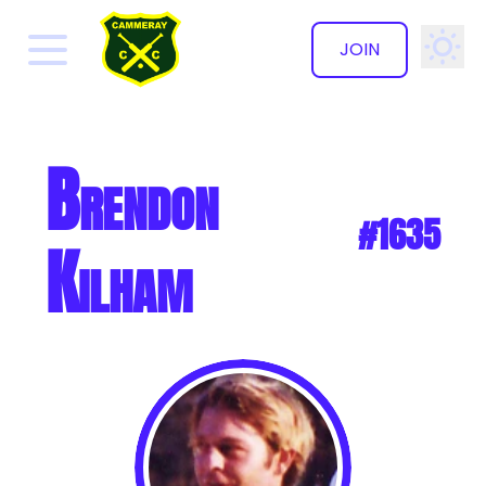
JOIN
✕
Brendon
#1635
Kilham