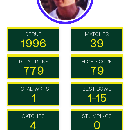
DEBUT
MATCHES
1996
39
TOTAL RUNS
HIGH SCORE
779
79
TOTAL WKTS
BEST BOWL
1
1-15
CATCHES
STUMPINGS
4
0