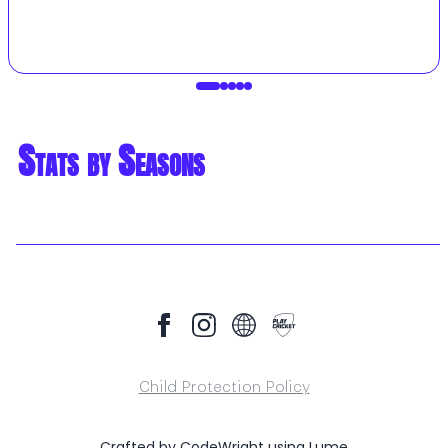
Stats by Seasons
Child Protection Policy
Crafted by
CodeWright
using
Lume