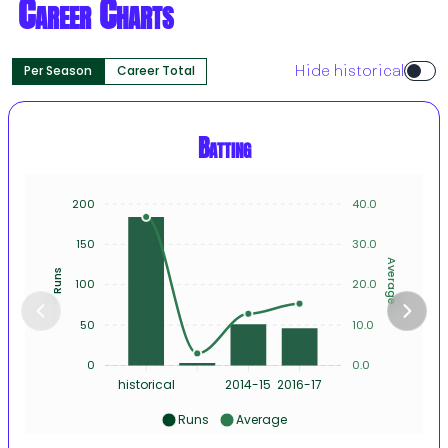
Career Charts
Per Season
Career Total
Hide historical
Batting
200
40.0
150
30.0
Average
Runs
100
20.0
50
10.0
0
0.0
historical
2014-15
2016-17
Runs
Average