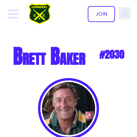
JOIN
✕
Brett Baker
#2030