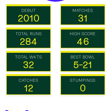
DEBUT
MATCHES
2010
31
TOTAL RUNS
HIGH SCORE
284
46
TOTAL WKTS
BEST BOWL
32
5-21
CATCHES
STUMPINGS
12
0