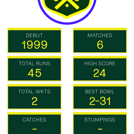
DEBUT
MATCHES
1999
6
TOTAL RUNS
HIGH SCORE
45
24
TOTAL WKTS
BEST BOWL
2
2-31
CATCHES
STUMPINGS
-
-