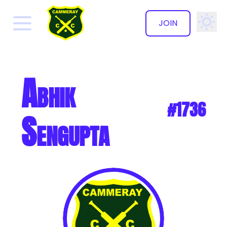
JOIN
✕
Abhik
#1736
Sengupta