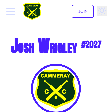
JOIN
✕
Josh Wrigley
#2027