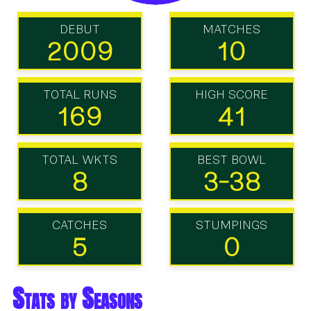
DEBUT
MATCHES
2009
10
TOTAL RUNS
HIGH SCORE
169
41
TOTAL WKTS
BEST BOWL
8
3-38
CATCHES
STUMPINGS
5
0
Stats by Seasons