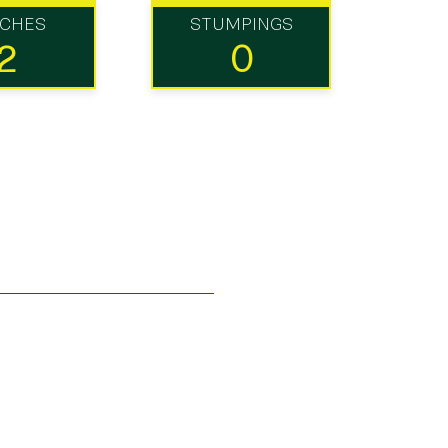
TCHES
STUMPINGS
2
0