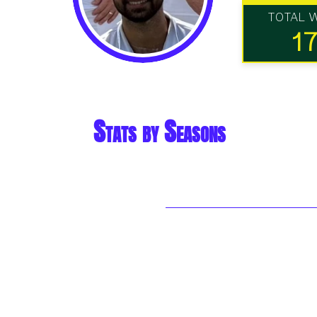
TOTAL 
1
Stats by Seasons