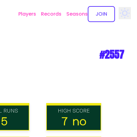
Players
Records
Seasons
JOIN
✕
#2557
L RUNS
HIGH SCORE
15
7 no