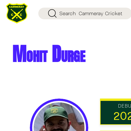
Search
Cammeray Cricket
Mohit Durge
DEB
20