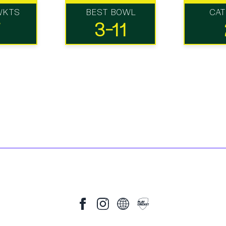
WKTS
BEST BOWL
CA
7
3-11