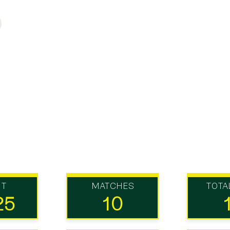
UT
MATCHES
TOTA
25
10